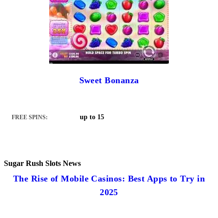
Sweet Bonanza
up to 15
FREE SPINS:
Sugar Rush Slots News
The Rise of Mobile Casinos: Best Apps to Try in
2025