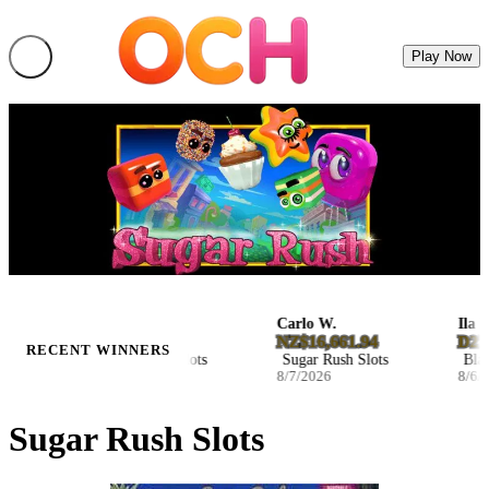
Play Now
Jennie H.
Carlo W.
Ila B.
D19.878210
NZ$16,661.94
D27.0
RECENT WINNERS
Hot Volcano Slots
Sugar Rush Slots
Blast 
8/7/2026
8/7/2026
8/6/20
Sugar Rush Slots