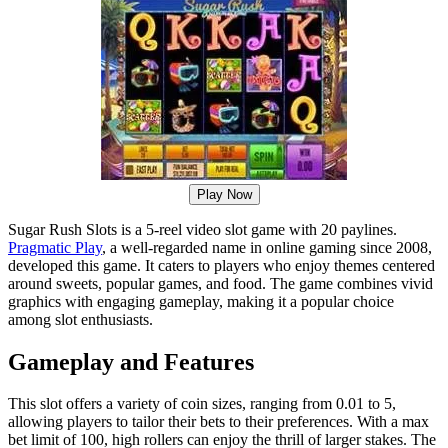
Play Now
Sugar Rush Slots is a 5-reel video slot game with 20 paylines.
Pragmatic Play
, a well-regarded name in online gaming since 2008,
developed this game. It caters to players who enjoy themes centered
around sweets, popular games, and food. The game combines vivid
graphics with engaging gameplay, making it a popular choice
among slot enthusiasts.
Gameplay and Features
This slot offers a variety of coin sizes, ranging from 0.01 to 5,
allowing players to tailor their bets to their preferences. With a max
bet limit of 100, high rollers can enjoy the thrill of larger stakes. The