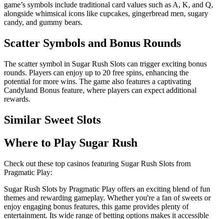
game’s symbols include traditional card values such as A, K, and Q,
alongside whimsical icons like cupcakes, gingerbread men, sugary
candy, and gummy bears.
Scatter Symbols and Bonus Rounds
The scatter symbol in Sugar Rush Slots can trigger exciting bonus
rounds. Players can enjoy up to 20 free spins, enhancing the
potential for more wins. The game also features a captivating
Candyland Bonus feature, where players can expect additional
rewards.
Similar Sweet Slots
Where to Play Sugar Rush
Check out these top casinos featuring Sugar Rush Slots from
Pragmatic Play:
Sugar Rush Slots by Pragmatic Play offers an exciting blend of fun
themes and rewarding gameplay. Whether you're a fan of sweets or
enjoy engaging bonus features, this game provides plenty of
entertainment. Its wide range of betting options makes it accessible