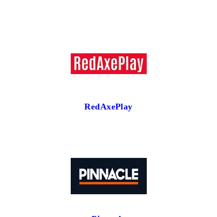
RedAxePlay