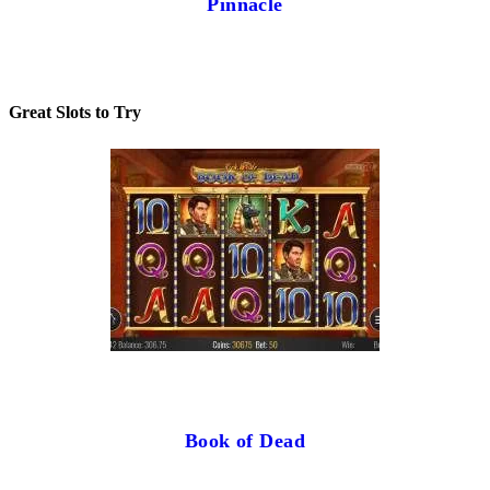
Pinnacle
Great Slots to Try
Book of Dead