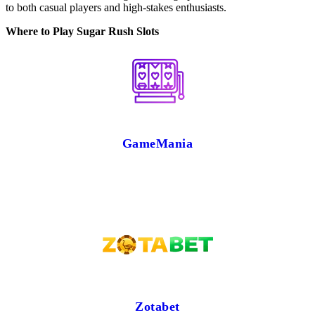
to both casual players and high-stakes enthusiasts.
Where to Play Sugar Rush Slots
GameMania
Zotabet