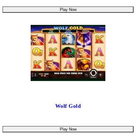
Play Now
Wolf Gold
Play Now