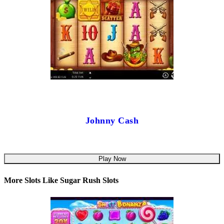
Johnny Cash
Play Now
More Slots Like Sugar Rush Slots