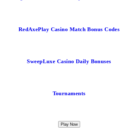
RedAxePlay Casino Match Bonus Codes
SweepLuxe Casino Daily Bonuses
Tournaments
Play Now