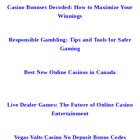
Casino Bonuses Decoded: How to Maximize Your
Winnings
Responsible Gambling: Tips and Tools for Safer
Gaming
Best New Online Casinos in Canada
Live Dealer Games: The Future of Online Casino
Entertainment
Vegas Volts Casino No Deposit Bonus Codes