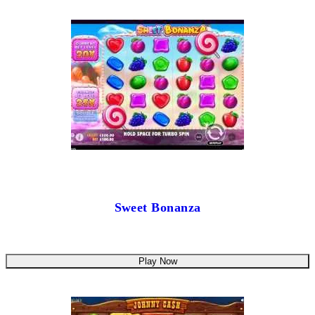
Sweet Bonanza
Play Now