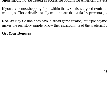
offers should not be treated as accessible options for American players
If you are bonus shopping from within the US, this is a good reminder t
winnings. Those details usually matter more than a flashy percentage 
RedAxePlay Casino does have a broad game catalog, multiple payment o
makes the real story simple: know the restrictions, read the wagering t
Get Your Bonuses
1