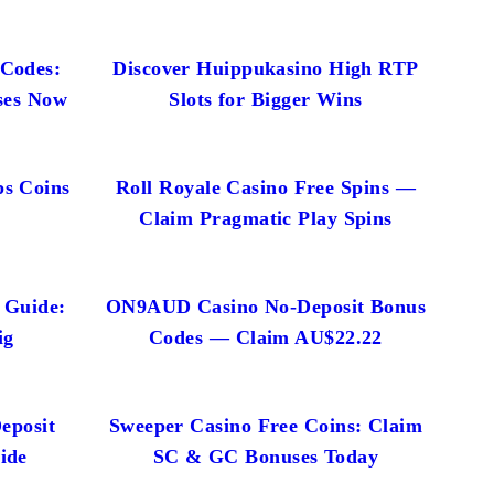
Codes:
Discover Huippukasino High RTP
ses Now
Slots for Bigger Wins
s Coins
Roll Royale Casino Free Spins —
w
Claim Pragmatic Play Spins
 Guide:
ON9AUD Casino No-Deposit Bonus
ig
Codes — Claim AU$22.22
eposit
Sweeper Casino Free Coins: Claim
ide
SC & GC Bonuses Today