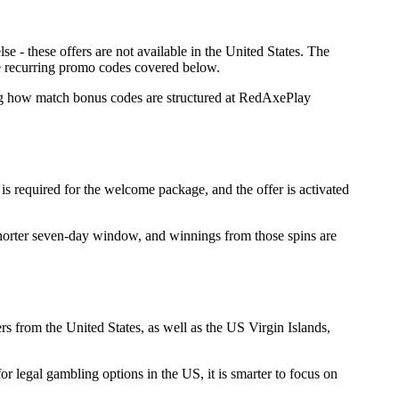
e - these offers are not available in the United States. The
he recurring promo codes covered below.
hing how match bonus codes are structured at RedAxePlay
s required for the welcome package, and the offer is activated
shorter seven-day window, and winnings from those spins are
rs from the United States, as well as the US Virgin Islands,
r legal gambling options in the US, it is smarter to focus on