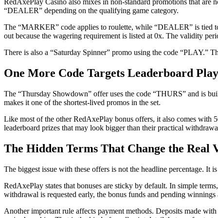
RedAxePlay Casino also mixes in non-standard promotions that are 
“DEALER” depending on the qualifying game category.
The “MARKER” code applies to roulette, while “DEALER” is tied to n
out because the wagering requirement is listed at 0x. The validity pe
There is also a “Saturday Spinner” promo using the code “PLAY.” Tha
One More Code Targets Leaderboard Play
The “Thursday Showdown” offer uses the code “THURS” and is built ar
makes it one of the shortest-lived promos in the set.
Like most of the other RedAxePlay bonus offers, it also comes with 5
leaderboard prizes that may look bigger than their practical withdrawa
The Hidden Terms That Change the Real 
The biggest issue with these offers is not the headline percentage. It
RedAxePlay states that bonuses are sticky by default. In simple terms, 
withdrawal is requested early, the bonus funds and pending winnings ar
Another important rule affects payment methods. Deposits made with S