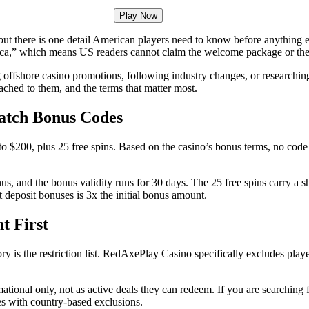
Play Now
ut there is one detail American players need to know before anything els
merica,” which means US readers cannot claim the welcome package or t
ing offshore casino promotions, following industry changes, or researc
tached to them, and the terms that matter most.
atch Bonus Codes
$200, plus 25 free spins. Based on the casino’s bonus terms, no code i
s, and the bonus validity runs for 30 days. The 25 free spins carry a 
 deposit bonuses is 3x the initial bonus amount.
t First
ry is the restriction list. RedAxePlay Casino specifically excludes playe
ional only, not as active deals they can redeem. If you are searching fo
tes with country-based exclusions.