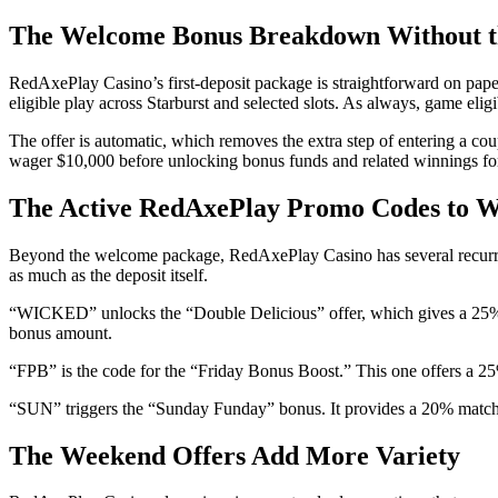
The Welcome Bonus Breakdown Without 
RedAxePlay Casino’s first-deposit package is straightforward on pape
eligible play across Starburst and selected slots. As always, game eligi
The offer is automatic, which removes the extra step of entering a co
wager $10,000 before unlocking bonus funds and related winnings fo
The Active RedAxePlay Promo Codes to 
Beyond the welcome package, RedAxePlay Casino has several recurring
as much as the deposit itself.
“WICKED” unlocks the “Double Delicious” offer, which gives a 25% 
bonus amount.
“FPB” is the code for the “Friday Bonus Boost.” This one offers a 2
“SUN” triggers the “Sunday Funday” bonus. It provides a 20% match up
The Weekend Offers Add More Variety