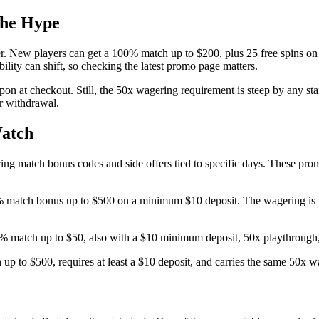
the Hype
r. New players can get a 100% match up to $200, plus 25 free spins on
bility can shift, so checking the latest promo page matters.
upon at checkout. Still, the 50x wagering requirement is steep by any s
r withdrawal.
Watch
 match bonus codes and side offers tied to specific days. These prom
match bonus up to $500 on a minimum $10 deposit. The wagering is 50
5% match up to $50, also with a $10 minimum deposit, 50x playthrough
 to $500, requires at least a $10 deposit, and carries the same 50x w