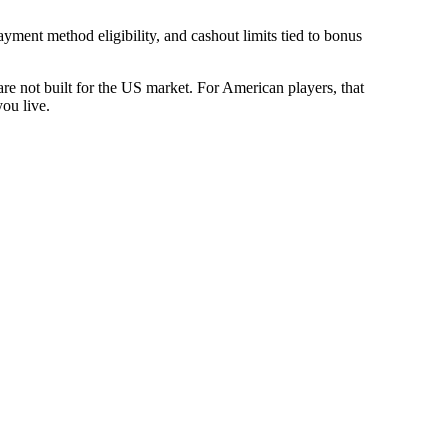
ayment method eligibility, and cashout limits tied to bonus
e not built for the US market. For American players, that
you live.