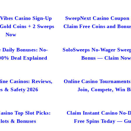
Vibes Casino Sign-Up
SweepNext Casino Coupon 
Gold Coins + 2 Sweeps
Claim Free Coins and Bonu
Now
 Daily Bonuses: No-
SoloSweeps No-Wager Sweep
300% Deal Explained
Bonus — Claim No
ine Casinos: Reviews,
Online Casino Tournaments
s & Safety 2026
Join, Compete, Win B
sino Top Slot Picks:
Claim Instant Casino No-D
Slots & Bonuses
Free Spins Today — Gu