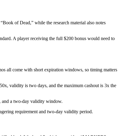
 “Book of Dead,” while the research material also notes
tandard. A player receiving the full $200 bonus would need to
os all come with short expiration windows, so timing matters
x, validity is two days, and the maximum cashout is 3x the
, and a two-day validity window.
agering requirement and two-day validity period.