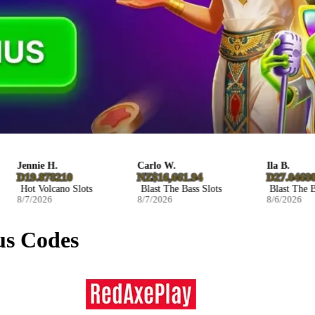
Jennie H.
Carlo W.
Ila B.
D19.878210
NZ$16,661.94
D27.046800
Hot Volcano Slots
Blast The Bass Slots
Blast The Bass
8/7/2026
8/7/2026
8/6/2026
us Codes