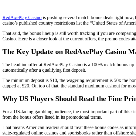
RedAxePlay Casino
is pushing several match bonus deals right now, b
casino’s published country restrictions list the “United States of A
That said, the bonus lineup is still worth tracking if you are compar
Casino. Here is a closer look at the current offers, the promo codes at
The Key Update on RedAxePlay Casino M
The headline offer at RedAxePlay Casino is a 100% match bonus up to 
automatically after a qualifying first deposit.
The minimum deposit is $10, the wagering requirement is 50x the bonu
capped at $20. On top of that, the standard maximum cashout for most
Why US Players Should Read the Fine Prin
For a US-facing gambling audience, the most important part of this sto
from the bonus offers listed in its promotional terms.
That means American readers should treat these bonus codes as informat
state-regulated online casinos and sportsbooks rather than offshore si