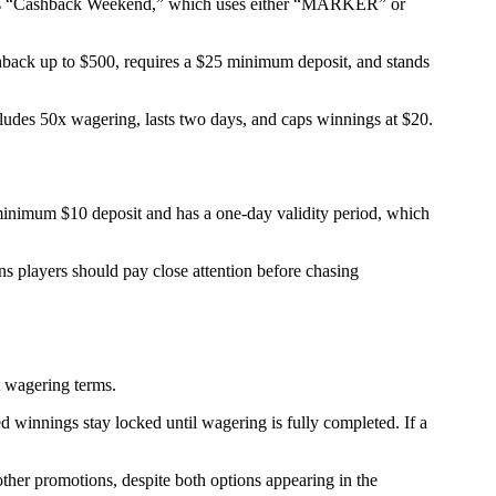
es is “Cashback Weekend,” which uses either “MARKER” or
back up to $500, requires a $25 minimum deposit, and stands
ludes 50x wagering, lasts two days, and caps winnings at $20.
minimum $10 deposit and has a one-day validity period, which
s players should pay close attention before chasing
t wagering terms.
ed winnings stay locked until wagering is fully completed. If a
her promotions, despite both options appearing in the