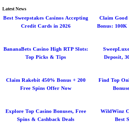
Latest News
Best Sweepstakes Casinos Accepting
Claim Good 
Credit Cards in 2026
Bonus: 100K 
BananaBets Casino High RTP Slots:
SweepLuxe
Top Picks & Tips
Deposit, 
Claim Rakebit 450% Bonus + 200
Find Top Onl
Free Spins Offer Now
Bonuse
Explore Top Casino Bonuses, Free
WildWinz Ca
Spins & Cashback Deals
Best 