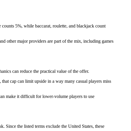
r counts 5%, while baccarat, roulette, and blackjack count
and other major providers are part of the mix, including games
ics can reduce the practical value of the offer.
 that cap can limit upside in a way many casual players miss
n make it difficult for lower-volume players to use
. Since the listed terms exclude the United States, these