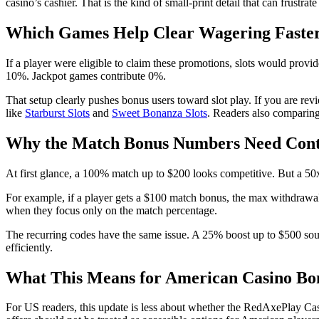
casino’s cashier. That is the kind of small-print detail that can frustr
Which Games Help Clear Wagering Faste
If a player were eligible to claim these promotions, slots would provi
10%. Jackpot games contribute 0%.
That setup clearly pushes bonus users toward slot play. If you are re
like
Starburst Slots
and
Sweet Bonanza Slots
. Readers also comparing
Why the Match Bonus Numbers Need Cont
At first glance, a 100% match up to $200 looks competitive. But a 50
For example, if a player gets a $100 match bonus, the max withdrawal 
when they focus only on the match percentage.
The recurring codes have the same issue. A 25% boost up to $500 sound
efficiently.
What This Means for American Casino Bo
For US readers, this update is less about whether the RedAxePlay Casi