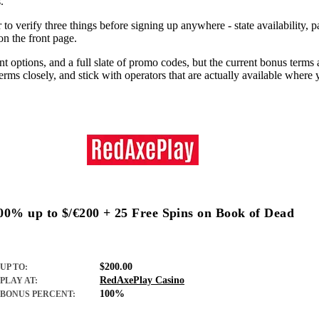
.
o verify three things before signing up anywhere - state availability, p
on the front page.
ptions, and a full slate of promo codes, but the current bonus terms ar
erms closely, and stick with operators that are actually available where 
00% up to $/€200 + 25 Free Spins on Book of Dead
$200.00
UP TO:
RedAxePlay Casino
PLAY AT:
100%
BONUS PERCENT: