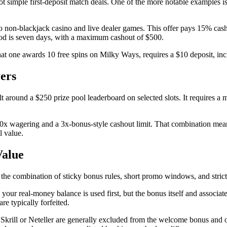
not simple first-deposit match deals. One of the more notable exampl
on-blackjack casino and live dealer games. This offer pays 15% cash
riod is seven days, with a maximum cashout of $500.
t one awards 10 free spins on Milky Ways, requires a $10 deposit, inc
ers
ound a $250 prize pool leaderboard on selected slots. It requires a 
0x wagering and a 3x-bonus-style cashout limit. That combination mean
l value.
Value
 is the combination of sticky bonus rules, short promo windows, and stric
your real-money balance is used first, but the bonus itself and associat
e typically forfeited.
krill or Neteller are generally excluded from the welcome bonus and ot