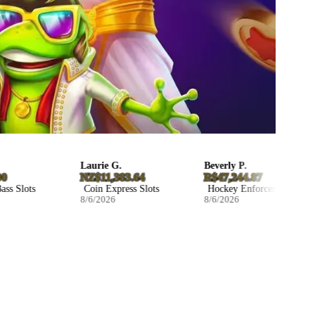
Laurie G.
Beverly P.
NZ$11,383.64
R$47,244.87
 Slots
Coin Express Slots
Hockey Enforcers Slots
8/6/2026
8/6/2026