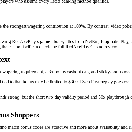
ate players who assume every listed banking method qualifies.
r
de the strongest wagering contribution at 100%. By contrast, video poke
viewing RedAxePlay’s game library, titles from NetEnt, Pragmatic Play, 
 the casino itself can check the full RedAxePlay Casino review.
ext
x wagering requirement, a 3x bonus cashout cap, and sticky-bonus mechan
tied to that bonus may be limited to $300. Even if gameplay goes well,
s strong, but the short two-day validity period and 50x playthrough ca
nus Shoppers
no match bonus codes are attractive and more about availability and risk