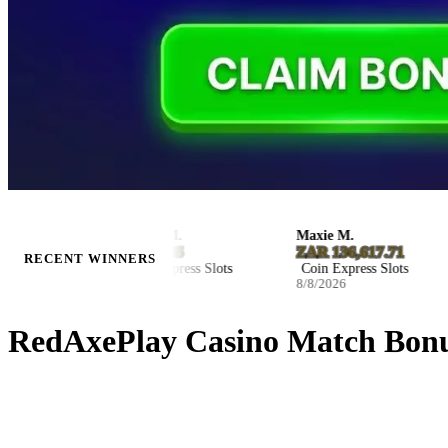
Kaylee M.
Maxie M.
$8,029.85
ZAR 136,617.71
RECENT WINNERS
Coin Express Slots
Coin Express Slots
8/8/2026
8/8/2026
RedAxePlay Casino Match Bon