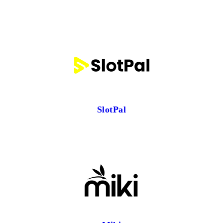
SlotPal