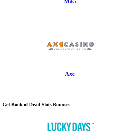
Miki
Axe
Get Book of Dead Slots Bonuses