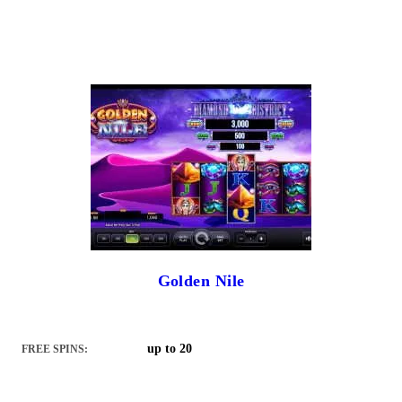
Golden Nile
up to 20
FREE SPINS: