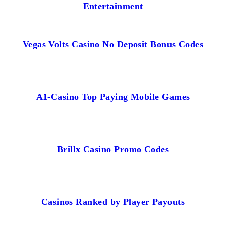
Entertainment
Vegas Volts Casino No Deposit Bonus Codes
A1-Casino Top Paying Mobile Games
Brillx Casino Promo Codes
Casinos Ranked by Player Payouts