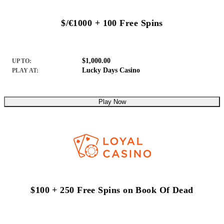
$/€1000 + 100 Free Spins
$1,000.00
UP TO:
Lucky Days Casino
PLAY AT:
Play Now
$100 + 250 Free Spins on Book Of Dead