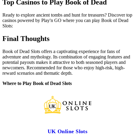
Top Casinos to Play Book of Dead
Ready to explore ancient tombs and hunt for treasures? Discover top
casinos powered by Play'n GO where you can play Book of Dead
Slots:
Final Thoughts
Book of Dead Slots offers a captivating experience for fans of
adventure and mythology. Its combination of engaging features and
potential payouts makes it attractive to both seasoned players and
newcomers. Recommended for those who enjoy high-risk, high-
reward scenarios and thematic depth.
Where to Play Book of Dead Slots
UK Online Slots