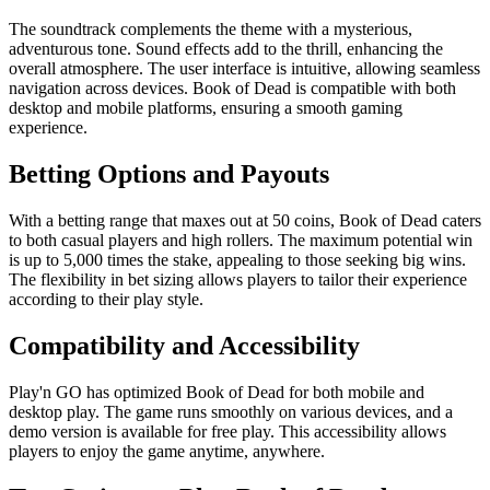
The soundtrack complements the theme with a mysterious,
adventurous tone. Sound effects add to the thrill, enhancing the
overall atmosphere. The user interface is intuitive, allowing seamless
navigation across devices. Book of Dead is compatible with both
desktop and mobile platforms, ensuring a smooth gaming
experience.
Betting Options and Payouts
With a betting range that maxes out at 50 coins, Book of Dead caters
to both casual players and high rollers. The maximum potential win
is up to 5,000 times the stake, appealing to those seeking big wins.
The flexibility in bet sizing allows players to tailor their experience
according to their play style.
Compatibility and Accessibility
Play'n GO has optimized Book of Dead for both mobile and
desktop play. The game runs smoothly on various devices, and a
demo version is available for free play. This accessibility allows
players to enjoy the game anytime, anywhere.