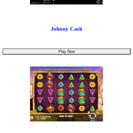
Johnny Cash
Play Now