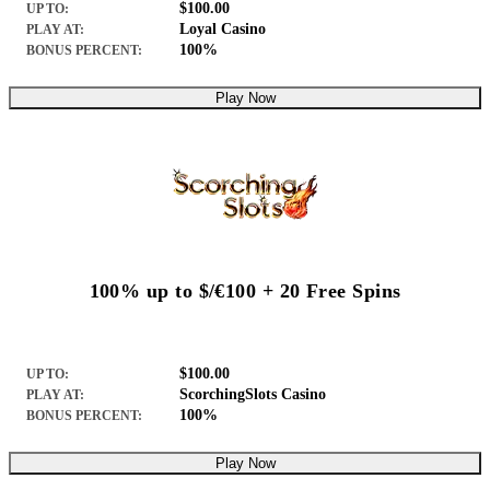
$100.00
UP TO:
Loyal Casino
PLAY AT:
100%
BONUS PERCENT:
Play Now
100% up to $/€100 + 20 Free Spins
$100.00
UP TO:
ScorchingSlots Casino
PLAY AT:
100%
BONUS PERCENT:
Play Now