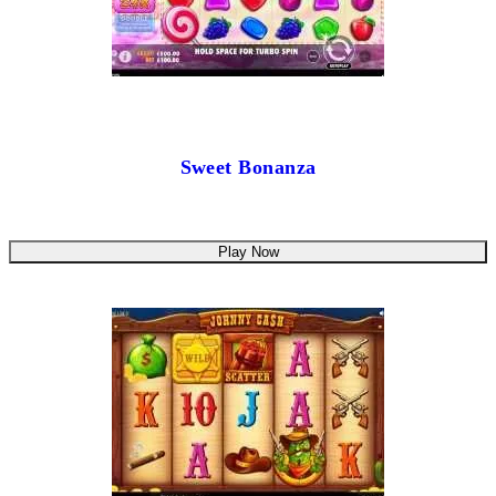
Sweet Bonanza
Play Now