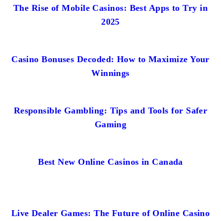
The Rise of Mobile Casinos: Best Apps to Try in
2025
Casino Bonuses Decoded: How to Maximize Your
Winnings
Responsible Gambling: Tips and Tools for Safer
Gaming
Best New Online Casinos in Canada
Live Dealer Games: The Future of Online Casino