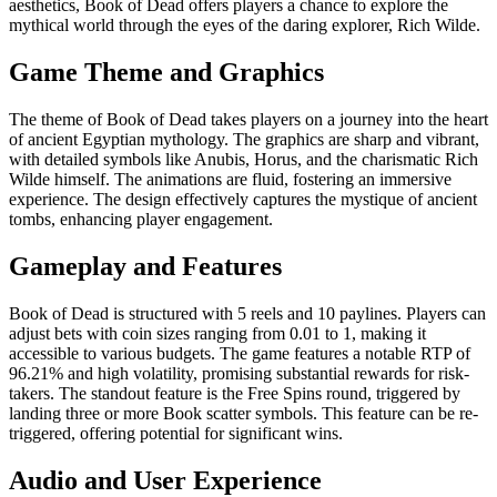
aesthetics, Book of Dead offers players a chance to explore the
mythical world through the eyes of the daring explorer, Rich Wilde.
Game Theme and Graphics
The theme of Book of Dead takes players on a journey into the heart
of ancient Egyptian mythology. The graphics are sharp and vibrant,
with detailed symbols like Anubis, Horus, and the charismatic Rich
Wilde himself. The animations are fluid, fostering an immersive
experience. The design effectively captures the mystique of ancient
tombs, enhancing player engagement.
Gameplay and Features
Book of Dead is structured with 5 reels and 10 paylines. Players can
adjust bets with coin sizes ranging from 0.01 to 1, making it
accessible to various budgets. The game features a notable RTP of
96.21% and high volatility, promising substantial rewards for risk-
takers. The standout feature is the Free Spins round, triggered by
landing three or more Book scatter symbols. This feature can be re-
triggered, offering potential for significant wins.
Audio and User Experience