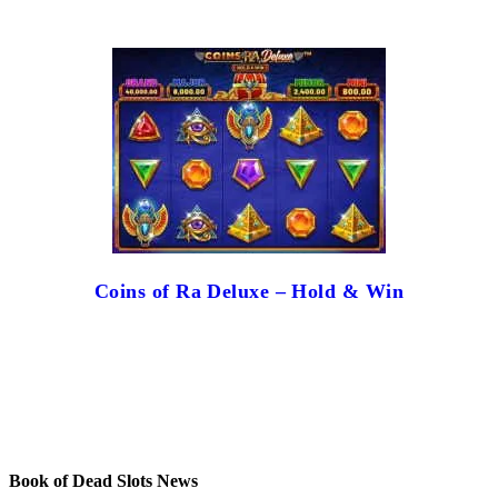
Coins of Ra Deluxe – Hold & Win
Book of Dead Slots News