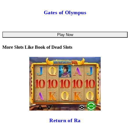
Gates of Olympus
Play Now
More Slots Like Book of Dead Slots
Return of Ra