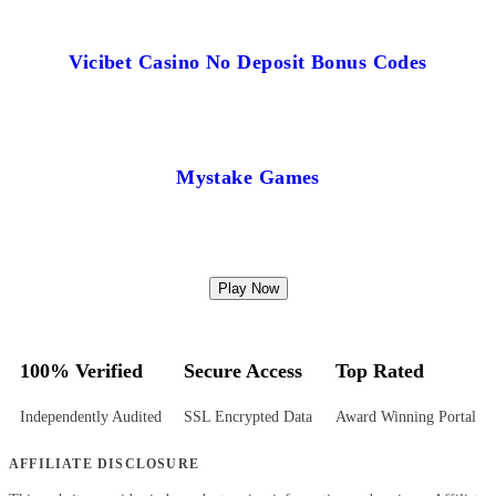
Vicibet Casino No Deposit Bonus Codes
Mystake Games
Play Now
100% Verified
Secure Access
Top Rated
Independently Audited
SSL Encrypted Data
Award Winning Portal
AFFILIATE DISCLOSURE