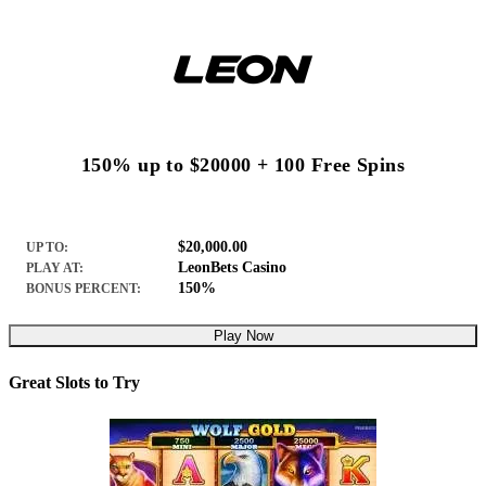
150% up to $20000 + 100 Free Spins
$20,000.00
UP TO:
LeonBets Casino
PLAY AT:
150%
BONUS PERCENT:
Play Now
Great Slots to Try