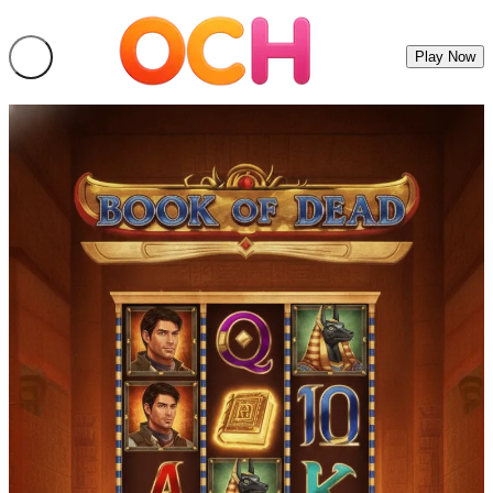
Play Now