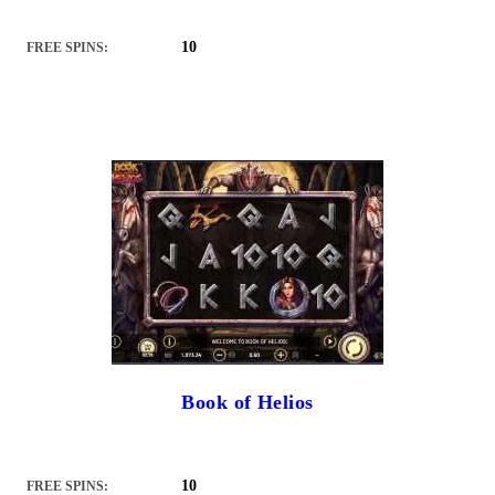
10
FREE SPINS:
Book of Helios
10
FREE SPINS: