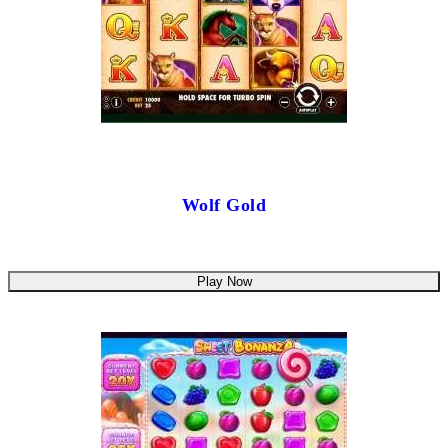
Wolf Gold
Play Now