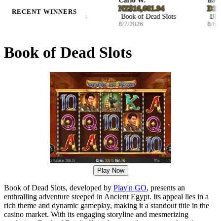
Jennie H.
Carlo W.
Ila B.
D19.878210
NZ$16,661.94
D27.04
RECENT WINNERS
Hot Volcano Slots
Book of Dead Slots
Blast T
8/7/2026
8/7/2026
8/6/202
Book of Dead Slots
Play Now
Book of Dead Slots, developed by
Play'n GO
, presents an
enthralling adventure steeped in Ancient Egypt. Its appeal lies in a
rich theme and dynamic gameplay, making it a standout title in the
casino market. With its engaging storyline and mesmerizing