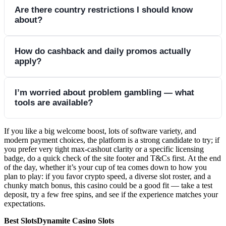
requested documentation to avoid payout delays.
It’s integrated on the same platform, so your account balance
Are there country restrictions I should know
about?
may be shared, but check promo terms because sportsbook
bonuses sometimes have different wager rules and expiry
windows.
The site may block players from specific countries; check the
How do cashback and daily promos actually
apply?
terms and the registration page before you deposit to avoid
account issues.
Cashback is often calculated on net losses over a period and
I’m worried about problem gambling — what
tools are available?
can be auto-applied or claimed via a promo; read the rules
about minimum loss thresholds and eligible games to be sure
you qualify.
If you like a big welcome boost, lots of software variety, and
Look for deposit limits, session reminders, and self-exclusion
modern payment choices, the platform is a strong candidate to try; if
options in your account settings, and reach out to support if
you prefer very tight max-cashout clarity or a specific licensing
you want to set limits or close your account temporarily.
badge, do a quick check of the site footer and T&Cs first. At the end
of the day, whether it’s your cup of tea comes down to how you
plan to play: if you favor crypto speed, a diverse slot roster, and a
chunky match bonus, this casino could be a good fit — take a test
deposit, try a few free spins, and see if the experience matches your
expectations.
Best SlotsDynamite Casino Slots