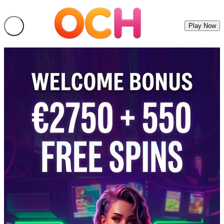
Play Now