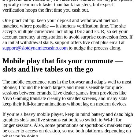
typically clear much faster than bank transfers, but expect
verification hoops the first time you cash out.
One practical tip: keep your deposit and withdrawal method
matched where possible — it shortens verification time. The site
accepts multiple currencies including USD and EUR, so set your
account currency at registration to avoid surprise conversion fees. If
an initial withdrawal stalls, support offers live chat plus email at
support@slotdynamitecasino.com
to nudge the process along.
Mobile play that fits your commute —
slots and live tables on the go
The mobile experience runs in the browser and adapts well to most
phones; I found the touch targets and menus sensible for quick
sessions between errands. Live dealer games from providers like
Vivo Gaming translate cleanly to smaller screens, and many slots
keep their full-feature animations without lag on modern devices.
If you’re a heavy mobile player, keep in mind battery and data: high-
graphics slots and live streams eat both, so switch to Wi‑Fi for
longer sessions. Also, some promotions or sportsbook markets may
be easier to access on desktop, so use both platforms depending on
what you’re doing.