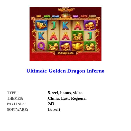
Ultimate Golden Dragon Inferno
5-reel, bonus, video
TYPE:
China, East, Regional
THEMES:
243
PAYLINES:
Betsoft
SOFTWARE: