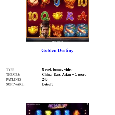
Golden Destiny
5-reel, bonus, video
TYPE:
+ 1 more
China, East, Asian
THEMES:
243
PAYLINES:
Betsoft
SOFTWARE: