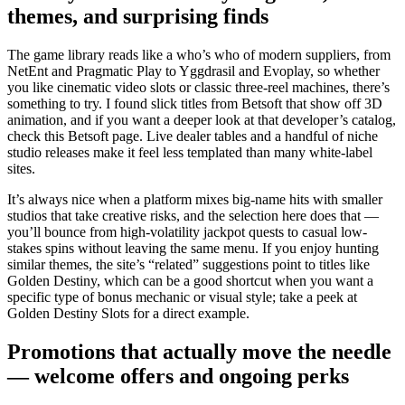
themes, and surprising finds
The game library reads like a who’s who of modern suppliers, from
NetEnt and Pragmatic Play to Yggdrasil and Evoplay, so whether
you like cinematic video slots or classic three-reel machines, there’s
something to try. I found slick titles from Betsoft that show off 3D
animation, and if you want a deeper look at that developer’s catalog,
check this Betsoft page. Live dealer tables and a handful of niche
studio releases make it feel less templated than many white-label
sites.
It’s always nice when a platform mixes big-name hits with smaller
studios that take creative risks, and the selection here does that —
you’ll bounce from high-volatility jackpot quests to casual low-
stakes spins without leaving the same menu. If you enjoy hunting
similar themes, the site’s “related” suggestions point to titles like
Golden Destiny, which can be a good shortcut when you want a
specific type of bonus mechanic or visual style; take a peek at
Golden Destiny Slots for a direct example.
Promotions that actually move the needle
— welcome offers and ongoing perks