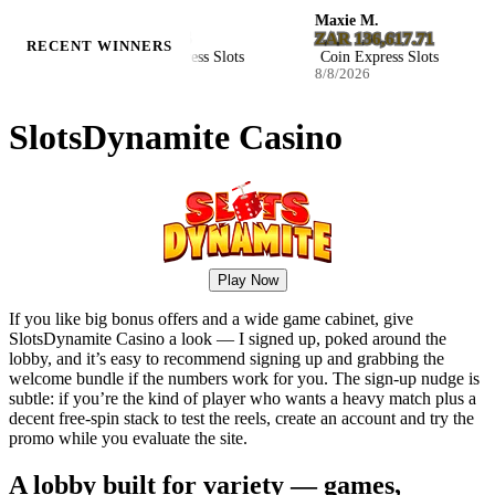
Kaylee M.
Maxie M.
$8,029.85
ZAR 136,617.71
RECENT WINNERS
Coin Express Slots
Coin Express Slots
8/8/2026
8/8/2026
SlotsDynamite Casino
Play Now
If you like big bonus offers and a wide game cabinet, give
SlotsDynamite Casino a look — I signed up, poked around the
lobby, and it’s easy to recommend signing up and grabbing the
welcome bundle if the numbers work for you. The sign-up nudge is
subtle: if you’re the kind of player who wants a heavy match plus a
decent free-spin stack to test the reels, create an account and try the
promo while you evaluate the site.
A lobby built for variety — games,