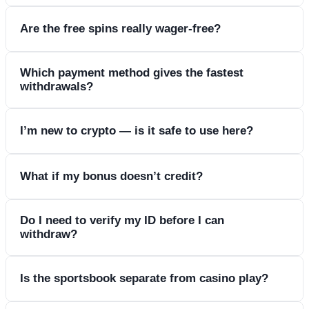
If you deposit $50 and the match is 200%, you get $100 in
Are the free spins really wager-free?
bonus funds, giving you $150 total to play — then you clear
the bonus by meeting the 20× wagering requirement on the
The free spins tied to the welcome offer are listed as wager-
Which payment method gives the fastest
bonus amount.
withdrawals?
free for winnings, meaning you can withdraw spin winnings
immediately, but always confirm the specific free-spin terms
on the promotion page.
Crypto (Bitcoin, Ethereum, Litecoin, Dogecoin, USDT)
I’m new to crypto — is it safe to use here?
typically processes fastest after verification, while bank
transfers and some card withdrawals can take several business
Using crypto is safe if you keep your wallet secure. The
What if my bonus doesn’t credit?
days.
platform accepts several coins, which can speed payouts and
reduce fees, but you should know how to manage private
Check the bonus terms first — some offers auto-apply, others
Do I need to verify my ID before I can
keys and confirm wallet addresses carefully.
withdraw?
need activation. If it’s missing, contact live chat with your
account details and a screenshot of the deposit; support can
usually resolve simple bonus credit issues.
Most likely yes; the first withdrawal commonly triggers a
Is the sportsbook separate from casino play?
KYC request. Upload clear ID, proof of address, and any