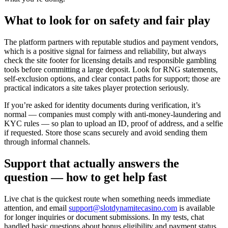
What to look for on safety and fair play
The platform partners with reputable studios and payment vendors,
which is a positive signal for fairness and reliability, but always
check the site footer for licensing details and responsible gambling
tools before committing a large deposit. Look for RNG statements,
self-exclusion options, and clear contact paths for support; those are
practical indicators a site takes player protection seriously.
If you’re asked for identity documents during verification, it’s
normal — companies must comply with anti-money-laundering and
KYC rules — so plan to upload an ID, proof of address, and a selfie
if requested. Store those scans securely and avoid sending them
through informal channels.
Support that actually answers the
question — how to get help fast
Live chat is the quickest route when something needs immediate
attention, and email
support@slotdynamitecasino.com
is available
for longer inquiries or document submissions. In my tests, chat
handled basic questions about bonus eligibility and payment status