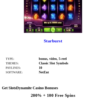
Starburst
bonus, video, 5-reel
TYPE:
Classic Slot Symbols
THEMES:
10
PAYLINES:
NetEnt
SOFTWARE:
Get SlotsDynamite Casino Bonuses
200% + 100 Free Spins