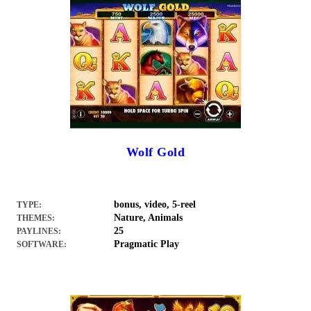
Wolf Gold
bonus, video, 5-reel
TYPE:
Nature, Animals
THEMES:
25
PAYLINES:
Pragmatic Play
SOFTWARE: