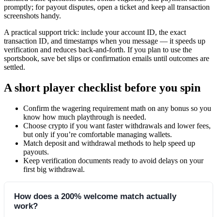
promptly; for payout disputes, open a ticket and keep all transaction
screenshots handy.
A practical support trick: include your account ID, the exact
transaction ID, and timestamps when you message — it speeds up
verification and reduces back-and-forth. If you plan to use the
sportsbook, save bet slips or confirmation emails until outcomes are
settled.
A short player checklist before you spin
Confirm the wagering requirement math on any bonus so you
know how much playthrough is needed.
Choose crypto if you want faster withdrawals and lower fees,
but only if you’re comfortable managing wallets.
Match deposit and withdrawal methods to help speed up
payouts.
Keep verification documents ready to avoid delays on your
first big withdrawal.
How does a 200% welcome match actually
work?