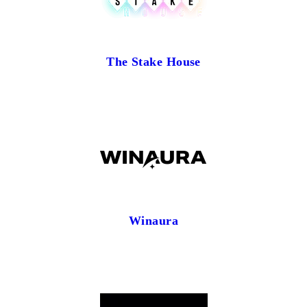
The Stake House
Winaura