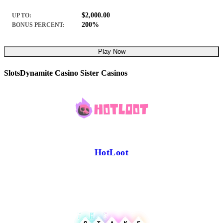
$2,000.00
UP TO:
200%
BONUS PERCENT:
Play Now
SlotsDynamite Casino Sister Casinos
HotLoot