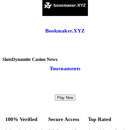
Bookmaker.XYZ
SlotsDynamite Casino News
Tournaments
Play Now
100% Verified
Secure Access
Top Rated