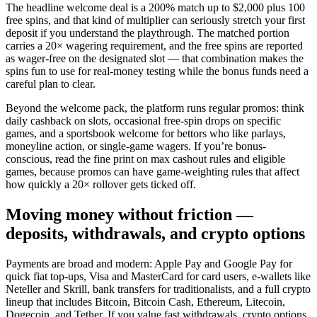
The headline welcome deal is a 200% match up to $2,000 plus 100
free spins, and that kind of multiplier can seriously stretch your first
deposit if you understand the playthrough. The matched portion
carries a 20× wagering requirement, and the free spins are reported
as wager-free on the designated slot — that combination makes the
spins fun to use for real-money testing while the bonus funds need a
careful plan to clear.
Beyond the welcome pack, the platform runs regular promos: think
daily cashback on slots, occasional free-spin drops on specific
games, and a sportsbook welcome for bettors who like parlays,
moneyline action, or single-game wagers. If you’re bonus-
conscious, read the fine print on max cashout rules and eligible
games, because promos can have game-weighting rules that affect
how quickly a 20× rollover gets ticked off.
Moving money without friction —
deposits, withdrawals, and crypto options
Payments are broad and modern: Apple Pay and Google Pay for
quick fiat top-ups, Visa and MasterCard for card users, e-wallets like
Neteller and Skrill, bank transfers for traditionalists, and a full crypto
lineup that includes Bitcoin, Bitcoin Cash, Ethereum, Litecoin,
Dogecoin, and Tether. If you value fast withdrawals, crypto options