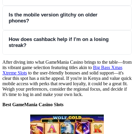
forums, but remember, it's all random; pick based on themes
you enjoy, like animals or holidays.
Withdrawals are straightforward post-verification, but
Is the mobile version glitchy on older
phones?
bonuses might tie funds until wagered. Think of it as
committing to a movie ticket—once you're in, enjoy the
show, but contact support if something feels off right away.
It runs smooth on most devices, but if yours is ancient, stick
How does cashback help if I'm on a losing
streak?
to Wi-Fi for best performance. I've tested it on budget models,
and it's fine for quick spins during breaks—no fancy
hardware needed.
After diving into what GameMania Casino brings to the table—from
That 10% weekly return on losses acts like a safety net,
its vibrant game selection featuring titles akin to
Big Bass Xmas
giving back some KES to try again. It's practical for casual
Xtreme Slots
to the user-friendly bonuses and solid support—it's
players; imagine getting a rebate on a bad shopping day—it
clear this spot has a niche appeal. If you're in Kenya and value quick
mobile access with perks that reward loyalty, it could be a great fit.
softens the hit without promising wins.
Weigh your preferences, consider the regional focus, and decide if
it's time to log in and make your own luck.
Best GameMania Casino Slots