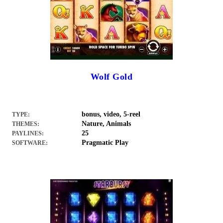
Wolf Gold
bonus, video, 5-reel
TYPE:
Nature, Animals
THEMES:
25
PAYLINES:
Pragmatic Play
SOFTWARE: