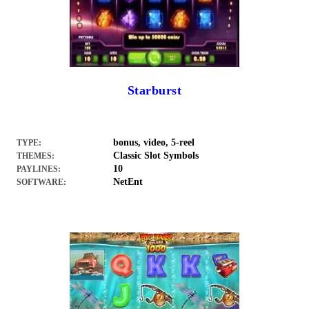
Starburst
bonus, video, 5-reel
TYPE:
Classic Slot Symbols
THEMES:
10
PAYLINES:
NetEnt
SOFTWARE: