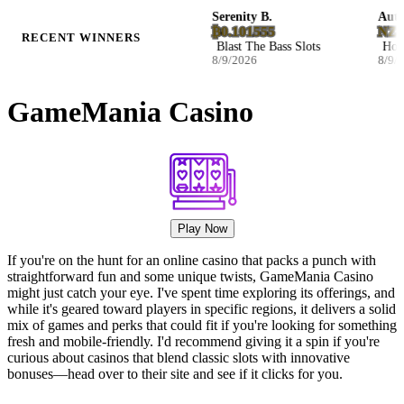
Daphne H.
Serenity B.
Autum
£3,116.94
₿0.101555
NZ$16
RECENT WINNERS
Cat's Blessing Slots
Blast The Bass Slots
Hot Vo
8/9/2026
8/9/2026
8/9/202
GameMania Casino
Play Now
If you're on the hunt for an online casino that packs a punch with
straightforward fun and some unique twists, GameMania Casino
might just catch your eye. I've spent time exploring its offerings, and
while it's geared toward players in specific regions, it delivers a solid
mix of games and perks that could fit if you're looking for something
fresh and mobile-friendly. I'd recommend giving it a spin if you're
curious about casinos that blend classic slots with innovative
bonuses—head over to their site and see if it clicks for you.