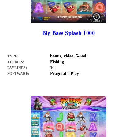
Big Bass Splash 1000
bonus, video, 5-reel
TYPE:
Fishing
THEMES:
10
PAYLINES:
Pragmatic Play
SOFTWARE: