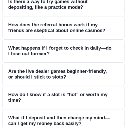
No worries, it's simple: for cash gifts, you just play through
Is there a way to try games without
much.
depositing, like a practice mode?
the amount once before withdrawing. Compare it to buying a
coffee—you spend it once, and any winnings are yours. Skip
the complicated stuff and focus on enjoying the games.
GameMania doesn't have a full demo mode for everything,
How does the referral bonus work if my
friends are skeptical about online casinos?
but those sign-up coins give you a free taste of slots. It's like
window-shopping before committing—great for total newbies
figuring out what clicks.
Share your unique link, and once they bet a small amount
What happens if I forget to check in daily—do
I lose out forever?
(KES 100 to 1,000), you snag KES 500. Frame it as a low-
stakes intro; I've seen it convince hesitant pals by starting with
familiar games like basic slots.
Nah, it's forgiving—just log in the next day and grab your
Are the live dealer games beginner-friendly,
or should I stick to slots?
coins. Treat it like a streak in a fitness app; missing one won't
ruin everything, but consistency racks up the rewards.
They're super approachable with low bets and chatty dealers
How do I know if a slot is "hot" or worth my
time?
explaining rules. If roulette intimidates you, watch a round
first—it's like joining a friendly table at a local spot, minus the
travel.
Look for popular ones like those similar to Wolf Gold Slots—
What if I deposit and then change my mind—
can I get my money back easily?
they often have higher RTPs listed. Players share tips in