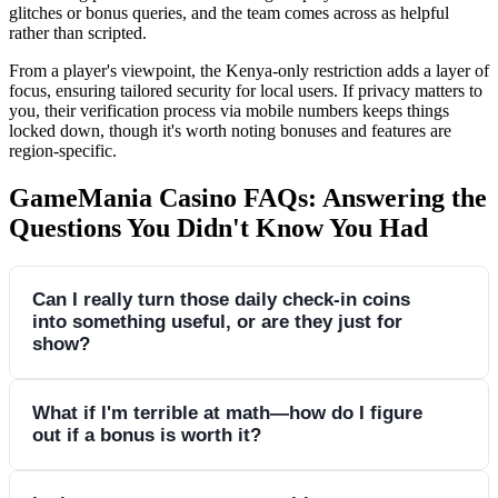
glitches or bonus queries, and the team comes across as helpful
rather than scripted.
From a player's viewpoint, the Kenya-only restriction adds a layer of
focus, ensuring tailored security for local users. If privacy matters to
you, their verification process via mobile numbers keeps things
locked down, though it's worth noting bonuses and features are
region-specific.
GameMania Casino FAQs: Answering the
Questions You Didn't Know You Had
Can I really turn those daily check-in coins
into something useful, or are they just for
show?
Absolutely, those up to 100 daily coins let you play mini-
What if I'm terrible at math—how do I figure
out if a bonus is worth it?
games or spin for prizes that can convert to cash—think of it
like earning arcade tokens that pay off if you're lucky. It's a
fun daily habit for beginners building up without risking