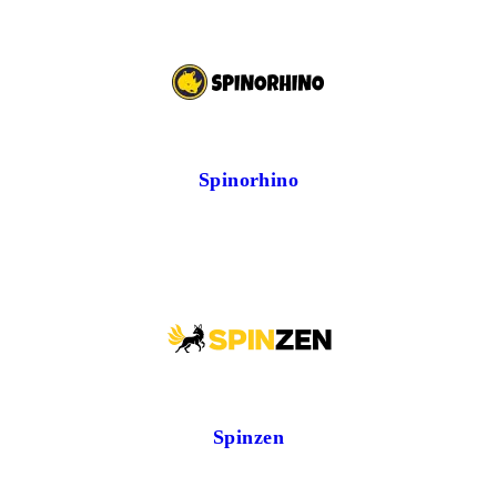
Spinorhino
Spinzen