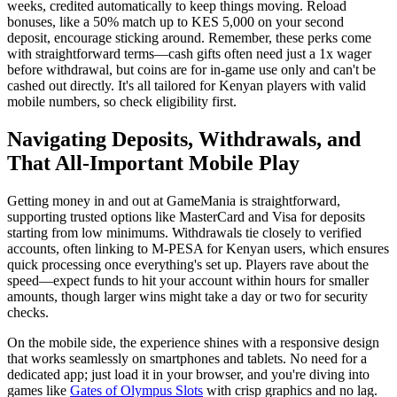
weeks, credited automatically to keep things moving. Reload
bonuses, like a 50% match up to KES 5,000 on your second
deposit, encourage sticking around. Remember, these perks come
with straightforward terms—cash gifts often need just a 1x wager
before withdrawal, but coins are for in-game use only and can't be
cashed out directly. It's all tailored for Kenyan players with valid
mobile numbers, so check eligibility first.
Navigating Deposits, Withdrawals, and
That All-Important Mobile Play
Getting money in and out at GameMania is straightforward,
supporting trusted options like MasterCard and Visa for deposits
starting from low minimums. Withdrawals tie closely to verified
accounts, often linking to M-PESA for Kenyan users, which ensures
quick processing once everything's set up. Players rave about the
speed—expect funds to hit your account within hours for smaller
amounts, though larger wins might take a day or two for security
checks.
On the mobile side, the experience shines with a responsive design
that works seamlessly on smartphones and tablets. No need for a
dedicated app; just load it in your browser, and you're diving into
games like
Gates of Olympus Slots
with crisp graphics and no lag.