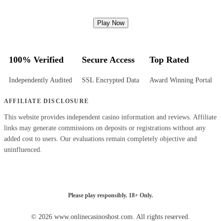
Play Now
100% Verified
Secure Access
Top Rated
Independently Audited
SSL Encrypted Data
Award Winning Portal
AFFILIATE DISCLOSURE
This website provides independent casino information and reviews. Affiliate
links may generate commissions on deposits or registrations without any
added cost to users. Our evaluations remain completely objective and
uninfluenced.
Please play responsibly. 18+ Only.
© 2026 www.onlinecasinoshost.com. All rights reserved.