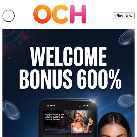
Play Now