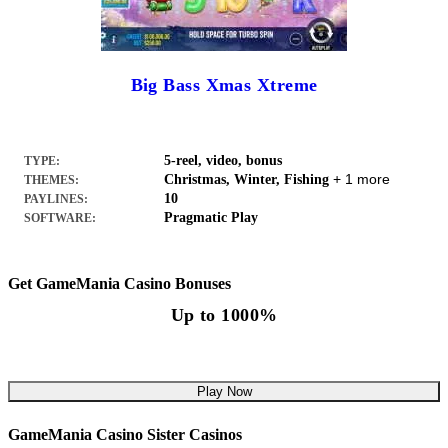
Big Bass Xmas Xtreme
5-reel, video, bonus
TYPE:
+ 1 more
Christmas, Winter, Fishing
THEMES:
10
PAYLINES:
Pragmatic Play
SOFTWARE:
Get GameMania Casino Bonuses
Up to 1000%
Play Now
GameMania Casino Sister Casinos