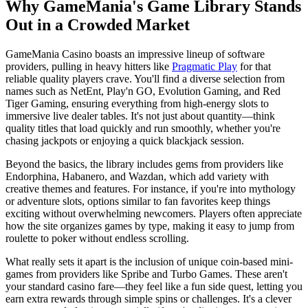
Why GameMania's Game Library Stands
Out in a Crowded Market
GameMania Casino boasts an impressive lineup of software
providers, pulling in heavy hitters like
Pragmatic Play
for that
reliable quality players crave. You'll find a diverse selection from
names such as NetEnt, Play'n GO, Evolution Gaming, and Red
Tiger Gaming, ensuring everything from high-energy slots to
immersive live dealer tables. It's not just about quantity—think
quality titles that load quickly and run smoothly, whether you're
chasing jackpots or enjoying a quick blackjack session.
Beyond the basics, the library includes gems from providers like
Endorphina, Habanero, and Wazdan, which add variety with
creative themes and features. For instance, if you're into mythology
or adventure slots, options similar to fan favorites keep things
exciting without overwhelming newcomers. Players often appreciate
how the site organizes games by type, making it easy to jump from
roulette to poker without endless scrolling.
What really sets it apart is the inclusion of unique coin-based mini-
games from providers like Spribe and Turbo Games. These aren't
your standard casino fare—they feel like a fun side quest, letting you
earn extra rewards through simple spins or challenges. It's a clever