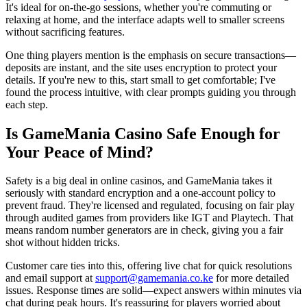
It's ideal for on-the-go sessions, whether you're commuting or
relaxing at home, and the interface adapts well to smaller screens
without sacrificing features.
One thing players mention is the emphasis on secure transactions—
deposits are instant, and the site uses encryption to protect your
details. If you're new to this, start small to get comfortable; I've
found the process intuitive, with clear prompts guiding you through
each step.
Is GameMania Casino Safe Enough for
Your Peace of Mind?
Safety is a big deal in online casinos, and GameMania takes it
seriously with standard encryption and a one-account policy to
prevent fraud. They're licensed and regulated, focusing on fair play
through audited games from providers like IGT and Playtech. That
means random number generators are in check, giving you a fair
shot without hidden tricks.
Customer care ties into this, offering live chat for quick resolutions
and email support at
support@gamemania.co.ke
for more detailed
issues. Response times are solid—expect answers within minutes via
chat during peak hours. It's reassuring for players worried about