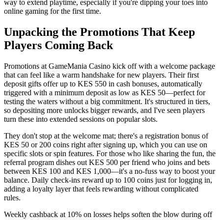
way to extend playtime, especially if you're dipping your toes into
online gaming for the first time.
Unpacking the Promotions That Keep
Players Coming Back
Promotions at GameMania Casino kick off with a welcome package
that can feel like a warm handshake for new players. Their first
deposit gifts offer up to KES 550 in cash bonuses, automatically
triggered with a minimum deposit as low as KES 50—perfect for
testing the waters without a big commitment. It's structured in tiers,
so depositing more unlocks bigger rewards, and I've seen players
turn these into extended sessions on popular slots.
They don't stop at the welcome mat; there's a registration bonus of
KES 50 or 200 coins right after signing up, which you can use on
specific slots or spin features. For those who like sharing the fun, the
referral program dishes out KES 500 per friend who joins and bets
between KES 100 and KES 1,000—it's a no-fuss way to boost your
balance. Daily check-ins reward up to 100 coins just for logging in,
adding a loyalty layer that feels rewarding without complicated
rules.
Weekly cashback at 10% on losses helps soften the blow during off