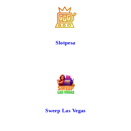
Slotpesa
Sweep Las Vegas