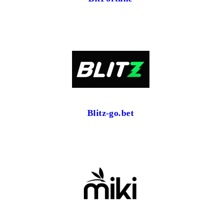
Blitz-go.bet