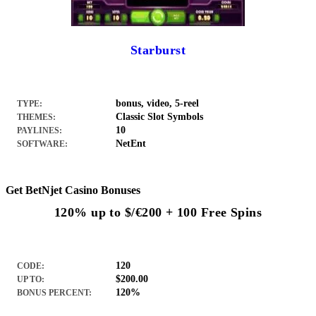
Starburst
bonus, video, 5-reel
TYPE:
Classic Slot Symbols
THEMES:
10
PAYLINES:
NetEnt
SOFTWARE:
Get BetNjet Casino Bonuses
120% up to $/€200 + 100 Free Spins
120
CODE:
$200.00
UP TO:
120%
BONUS PERCENT: