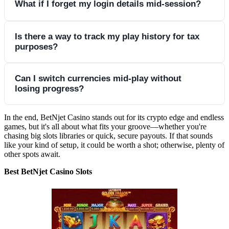
Super approachable—even if you've never played, dealers
What if I forget my login details mid-session?
explain rules on the spot. Start with low-stakes blackjack; it's
like a friendly game night, minus the travel.
No sweat—hit the "forgot password" link, and they'll email a
Is there a way to track my play history for tax
purposes?
reset. If chat's open, they can help verify and get you back in
quickly.
Your account dashboard logs all bets and transactions—
Can I switch currencies mid-play without
losing progress?
export it if needed. For US players, it's handy come tax time,
though consult a pro for advice.
In the end, BetNjet Casino stands out for its crypto edge and endless
You can, but it's best to stick to one; conversions happen
games, but it's all about what fits your groove—whether you're
automatically, but watch for any small fees from your side.
chasing big slots libraries or quick, secure payouts. If that sounds
like your kind of setup, it could be worth a shot; otherwise, plenty of
other spots await.
Best BetNjet Casino Slots