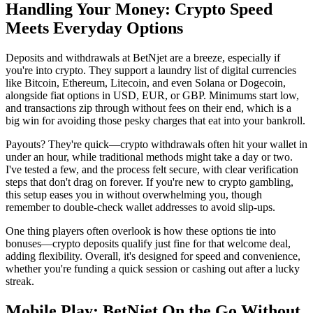
Handling Your Money: Crypto Speed
Meets Everyday Options
Deposits and withdrawals at BetNjet are a breeze, especially if
you're into crypto. They support a laundry list of digital currencies
like Bitcoin, Ethereum, Litecoin, and even Solana or Dogecoin,
alongside fiat options in USD, EUR, or GBP. Minimums start low,
and transactions zip through without fees on their end, which is a
big win for avoiding those pesky charges that eat into your bankroll.
Payouts? They're quick—crypto withdrawals often hit your wallet in
under an hour, while traditional methods might take a day or two.
I've tested a few, and the process felt secure, with clear verification
steps that don't drag on forever. If you're new to crypto gambling,
this setup eases you in without overwhelming you, though
remember to double-check wallet addresses to avoid slip-ups.
One thing players often overlook is how these options tie into
bonuses—crypto deposits qualify just fine for that welcome deal,
adding flexibility. Overall, it's designed for speed and convenience,
whether you're funding a quick session or cashing out after a lucky
streak.
Mobile Play: BetNjet On the Go Without