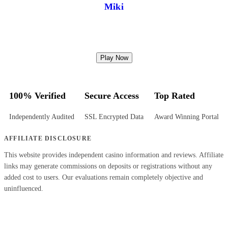
Miki
Play Now
100% Verified
Secure Access
Top Rated
Independently Audited
SSL Encrypted Data
Award Winning Portal
AFFILIATE DISCLOSURE
This website provides independent casino information and reviews. Affiliate
links may generate commissions on deposits or registrations without any
added cost to users. Our evaluations remain completely objective and
uninfluenced.