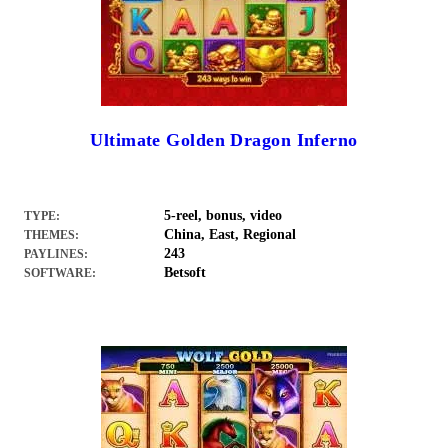
Ultimate Golden Dragon Inferno
5-reel, bonus, video
TYPE:
China, East, Regional
THEMES:
243
PAYLINES:
Betsoft
SOFTWARE: