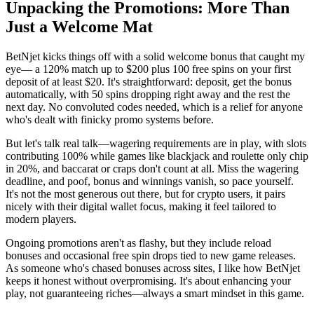
Unpacking the Promotions: More Than
Just a Welcome Mat
BetNjet kicks things off with a solid welcome bonus that caught my
eye— a 120% match up to $200 plus 100 free spins on your first
deposit of at least $20. It's straightforward: deposit, get the bonus
automatically, with 50 spins dropping right away and the rest the
next day. No convoluted codes needed, which is a relief for anyone
who's dealt with finicky promo systems before.
But let's talk real talk—wagering requirements are in play, with slots
contributing 100% while games like blackjack and roulette only chip
in 20%, and baccarat or craps don't count at all. Miss the wagering
deadline, and poof, bonus and winnings vanish, so pace yourself.
It's not the most generous out there, but for crypto users, it pairs
nicely with their digital wallet focus, making it feel tailored to
modern players.
Ongoing promotions aren't as flashy, but they include reload
bonuses and occasional free spin drops tied to new game releases.
As someone who's chased bonuses across sites, I like how BetNjet
keeps it honest without overpromising. It's about enhancing your
play, not guaranteeing riches—always a smart mindset in this game.