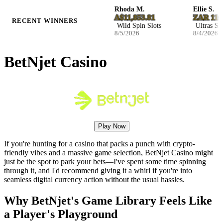
Josefina W.
Rhoda M.
Ellie S.
NZ$2,590.32
A$11,853.81
ZAR 116,32
RECENT WINNERS
Infernal Fruits Slots
Wild Spin Slots
Ultras Slots
8/5/2026
8/5/2026
8/4/2026
BetNjet Casino
Play Now
If you're hunting for a casino that packs a punch with crypto-
friendly vibes and a massive game selection, BetNjet Casino might
just be the spot to park your bets—I've spent some time spinning
through it, and I'd recommend giving it a whirl if you're into
seamless digital currency action without the usual hassles.
Why BetNjet's Game Library Feels Like
a Player's Playground