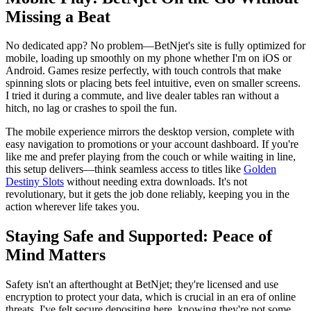
Missing a Beat
No dedicated app? No problem—BetNjet's site is fully optimized for
mobile, loading up smoothly on my phone whether I'm on iOS or
Android. Games resize perfectly, with touch controls that make
spinning slots or placing bets feel intuitive, even on smaller screens.
I tried it during a commute, and live dealer tables ran without a
hitch, no lag or crashes to spoil the fun.
The mobile experience mirrors the desktop version, complete with
easy navigation to promotions or your account dashboard. If you're
like me and prefer playing from the couch or while waiting in line,
this setup delivers—think seamless access to titles like
Golden
Destiny Slots
without needing extra downloads. It's not
revolutionary, but it gets the job done reliably, keeping you in the
action wherever life takes you.
Staying Safe and Supported: Peace of
Mind Matters
Safety isn't an afterthought at BetNjet; they're licensed and use
encryption to protect your data, which is crucial in an era of online
threats. I've felt secure depositing here, knowing they're not some