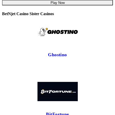
Play Now
BetNjet Casino Sister Casinos
Ghostino
BitFortune