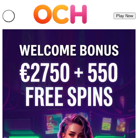
Play Now