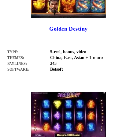
Golden Destiny
5-reel, bonus, video
TYPE:
+ 1 more
China, East, Asian
THEMES:
243
PAYLINES:
Betsoft
SOFTWARE: