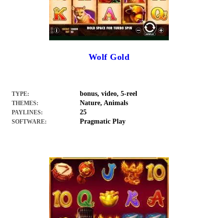
Wolf Gold
bonus, video, 5-reel
TYPE:
Nature, Animals
THEMES:
25
PAYLINES:
Pragmatic Play
SOFTWARE: