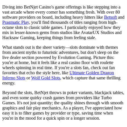
Diving into BetNjet Casino's game offerings is like stepping into a
vast arcade where every corner has something fresh. With over 80
software providers on board, including heavy hitters like
Betsoft
and
Pragmatic Play
, you'll find thousands of titles ranging from high-
octane slots to classic table games. I particularly enjoyed how they
mix in lesser-known gems from studios like AvatarUX Studios and
Hacksaw Gaming, keeping things from feeling stale.
What stands out is the sheer variety—slots dominate with themes
from ancient myths to futuristic adventures, but don't sleep on the
live dealer section powered by Evolution Gaming. Picture this:
you're at home, but it feels like a real casino floor with roulette
wheels spinning in real time. If you're a slots fan, check out fan
favorites that echo the style here, like
Ultimate Golden Dragon
Inferno Slots
or
Wolf Gold Slots
, which capture that same thrilling
energy.
Beyond the slots, BetNjet throws in poker variants, blackjack tables,
and even some quirky crash games from providers like Turbo
Games. It's not just quantity; the quality shines through with smooth
graphics and fair play mechanics. As a player, I've appreciated how
easy it is to filter games by provider or type, saving time when
you're in the mood for a quick spin or a longer session.