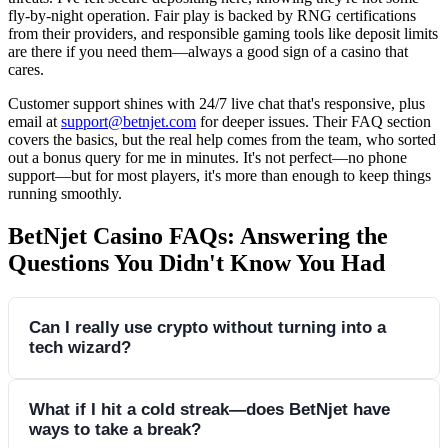
fly-by-night operation. Fair play is backed by RNG certifications
from their providers, and responsible gaming tools like deposit limits
are there if you need them—always a good sign of a casino that
cares.
Customer support shines with 24/7 live chat that's responsive, plus
email at
support@betnjet.com
for deeper issues. Their FAQ section
covers the basics, but the real help comes from the team, who sorted
out a bonus query for me in minutes. It's not perfect—no phone
support—but for most players, it's more than enough to keep things
running smoothly.
BetNjet Casino FAQs: Answering the
Questions You Didn't Know You Had
Can I really use crypto without turning into a
tech wizard?
Absolutely—BetNjet makes it simple. Just pick your coin like
What if I hit a cold streak—does BetNjet have
ways to take a break?
Bitcoin or Ethereum from the deposit menu, scan a QR code