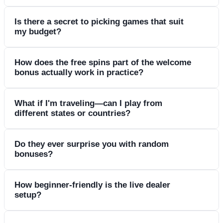
or copy the address, and send from your wallet. If you're new,
start small to get the hang of it; no need for fancy setups.
Yep, they've got self-exclusion options and deposit limits you
Is there a secret to picking games that suit
my budget?
can set right in your account. It's like hitting pause when
things feel off, and support can guide you through it without
judgment.
Start with low-volatility slots if you're stretching your dollars
How does the free spins part of the welcome
bonus actually work in practice?
—they pay out smaller wins more often. Filter by provider in
the lobby, and demo modes let you test without risking cash,
perfect for feeling out Coins of Christmas Slots vibes.
You get 50 right after depositing, great for an immediate spin
What if I'm traveling—can I play from
different states or countries?
session. The next 50 land the following day, so log back in—
I've used them on popular slots, and they add that extra
excitement without extra cost.
BetNjet is accessible in many places, but check local laws
Do they ever surprise you with random
bonuses?
first, especially in the US where regs vary by state. Use a
VPN if needed, but remember, it's on you to stay legal.
Occasionally, yeah—keep an eye on your email or the
How beginner-friendly is the live dealer
setup?
promotions tab for pop-up reloads or freebies tied to new
games. It's not every day, but it's a nice perk when it happens.